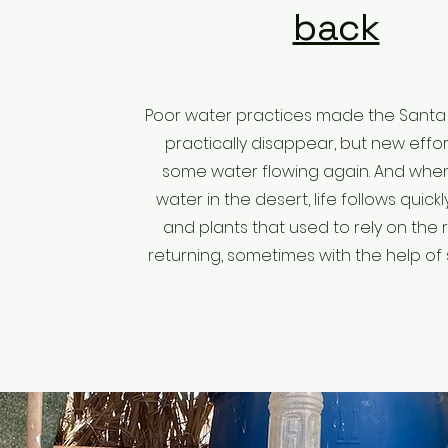
back
Poor water practices made the Santa 
practically disappear, but new effo
some water flowing again. And when
water in the desert, life follows quickl
and plants that used to rely on the r
returning, sometimes with the help of s