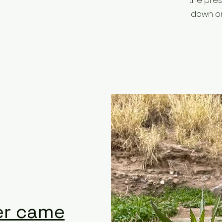
the pres
down on 
er came