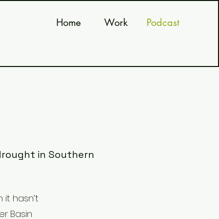
Home
Work
Podcast
 drought in Southern
 it hasn’t
er Basin