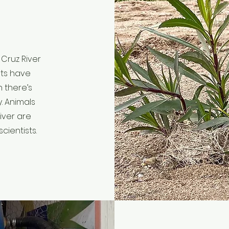
Cruz River
rts have
 there’s
y. Animals
iver are
cientists.