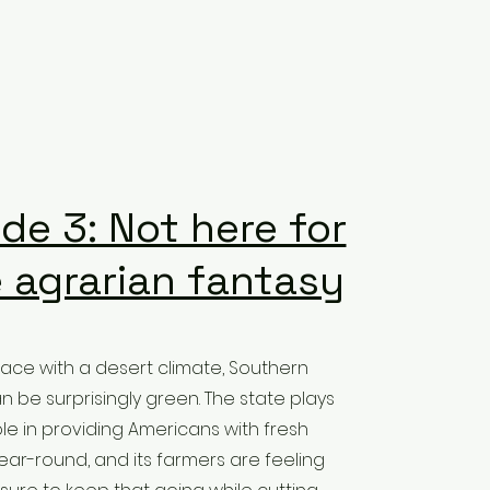
de 3: Not here for
 agrarian fantasy
lace with a desert climate, Southern
n be surprisingly green. The state plays
ole in providing Americans with fresh
ar-round, and its farmers are feeling