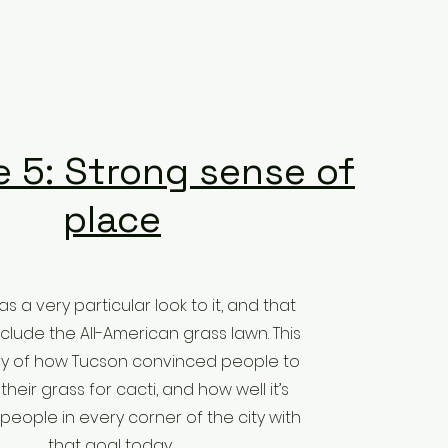
 5: Strong sense of
place
s a very particular look to it, and that
nclude the All-American grass lawn. This
ory of how Tucson convinced people to
 their grass for cacti, and how well it’s
people in every corner of the city with
that goal today.