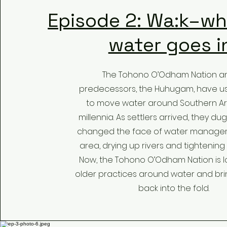
Episode 2: Wa:k–wh
water goes i
The Tohono O’Odham Nation an
predecessors, the Huhugam, have u
to move water around Southern Ar
millennia. As settlers arrived, they d
changed the face of water managem
area, drying up rivers and tightening
Now, the Tohono O’Odham Nation is l
older practices around water and br
back into the fold.