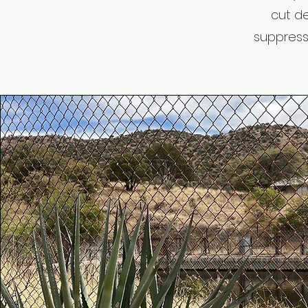
cut de
suppress