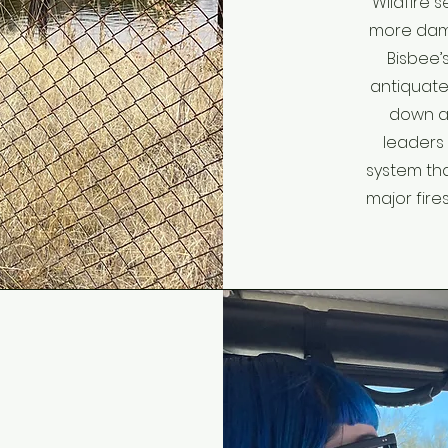
Wildfire 
more dama
Bisbee’s
antiquated
down a
leaders
system tha
major fires