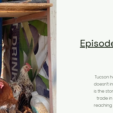
Episode
Tucson ha
doesn’t i
is the st
trade in
reaching 