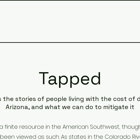
Tapped
s the stories of people living with the cost of
Arizona, and what we can do to mitigate it
a finite resource in the American Southwest, though
been viewed as such. As states in the Colorado Riv