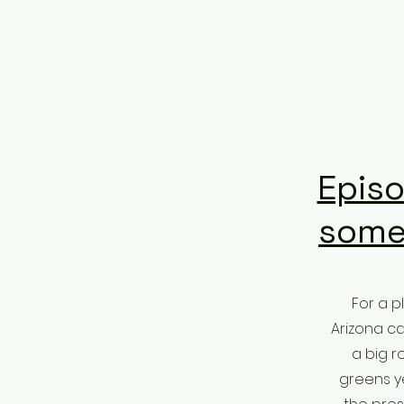
Episo
some
For a p
Arizona ca
a big r
greens ye