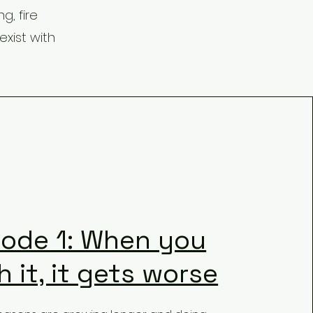
g, fire
xist with
sode 1: When you
 it, it gets worse