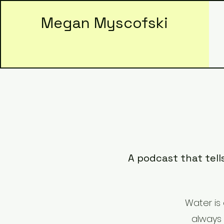
Megan Myscofski
A podcast that tell
Water is 
always 