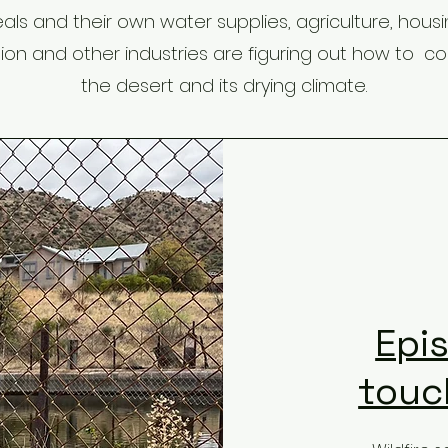
als and their own water supplies, agriculture, housin
ion and other industries are figuring out how to coe
the desert and its drying climate.
Epi
touch