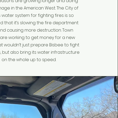
seasons are growing longer and doing
ge in the American West. The City of
 water system for fighting fires is so
 that it’s slowing the fire department
nd causing more destruction. Town
 are working to get money for a new
t wouldn’t just prepare Bisbee to fight
, but also bring its water infrastructure
on the whole up to speed.