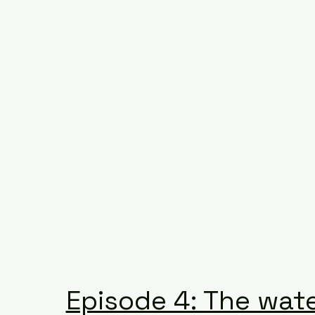
Episode 4: The wat