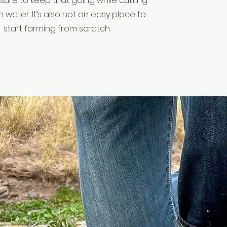
sure to keep that going while cutting
water. It’s also not an easy place to
start farming from scratch.