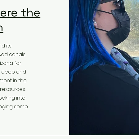
ere the
n
d its
sed canals
izona for
ug deep and
ent in the
 resources.
ooking into
inging some