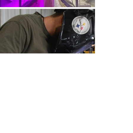
CONTACT ME
meganmyscofski [at] proton.me