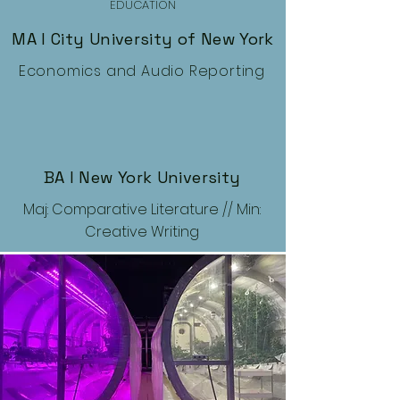
EDUCATION
MA I City University of New York
Economics and Audio Reporting
BA I New York University
Maj: Comparative Literature // Min:
Creative Writing