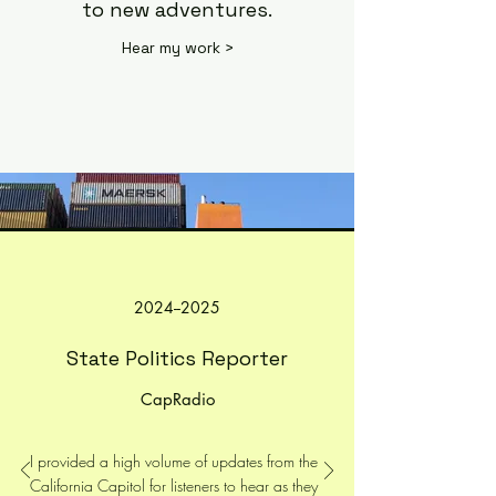
to new adventures.
Hear my work >
2024--2025
State Politics Reporter
CapRadio
I provided a high volume of updates from the
California Capitol for listeners to hear as they