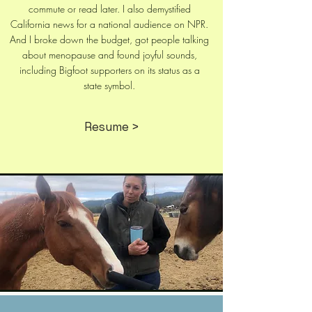
commute or read later. I also demystified
California news for a national audience on NPR.
And I broke down the budget, got people talking
about menopause and found joyful sounds,
including Bigfoot supporters on its status as a
state symbol.
Resume >