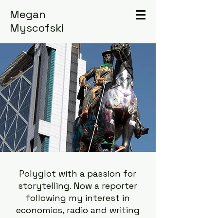
Megan
Myscofski
Polyglot with a passion for
storytelling. Now a reporter
following my interest in
economics, radio and writing